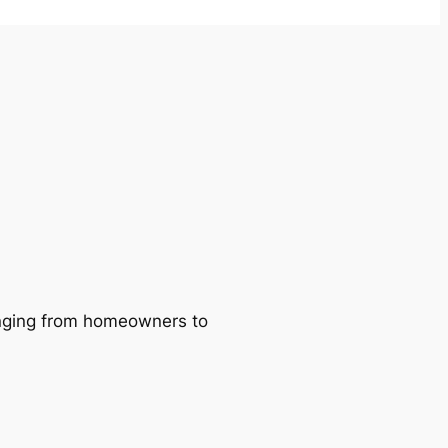
ranging from homeowners to