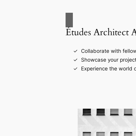
Études Architect 
Collaborate with fellow
Showcase your project
Experience the world o