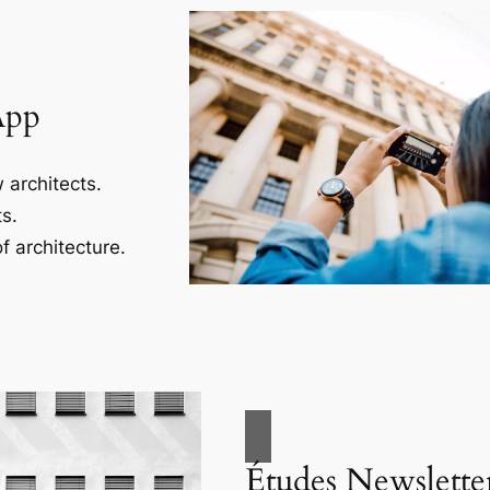
App
 architects.
s.
f architecture.
Études Newslette