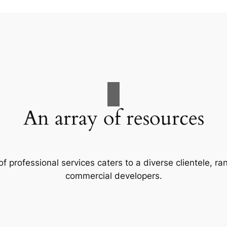
An array of resources
f professional services caters to a diverse clientele, 
commercial developers.