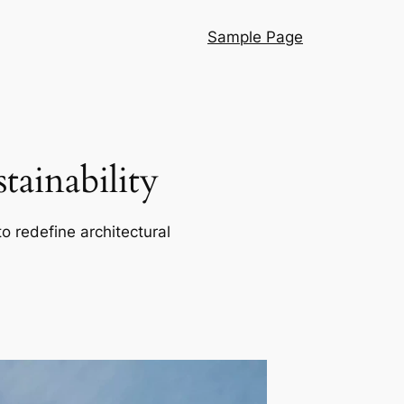
Sample Page
ainability
o redefine architectural