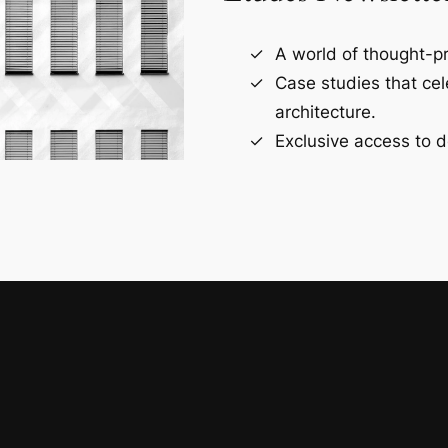
A world of thought-pr
Case studies that ce
architecture.
Exclusive access to d