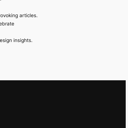
ovoking articles.
lebrate
esign insights.