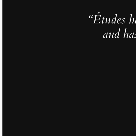
“Études h
and ha