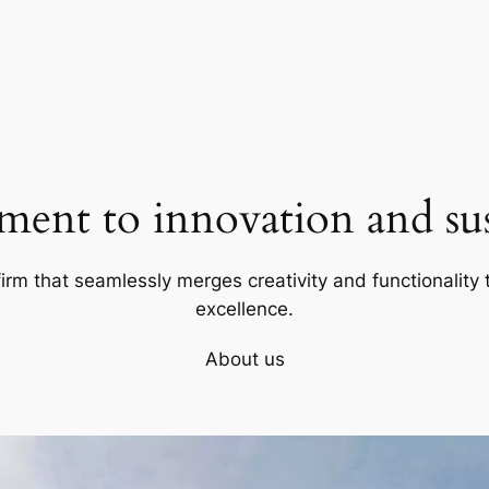
ent to innovation and sust
firm that seamlessly merges creativity and functionality t
excellence.
About us