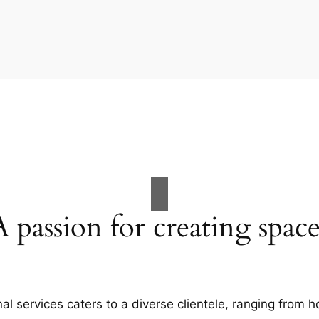
A passion for creating space
al services caters to a diverse clientele, ranging fro