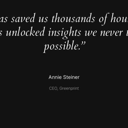
as saved us thousands of hou
s unlocked insights we never 
possible.”
Annie Steiner
CEO, Greenprint