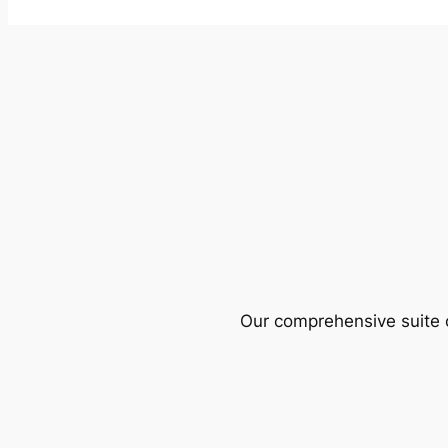
Our comprehensive suite o