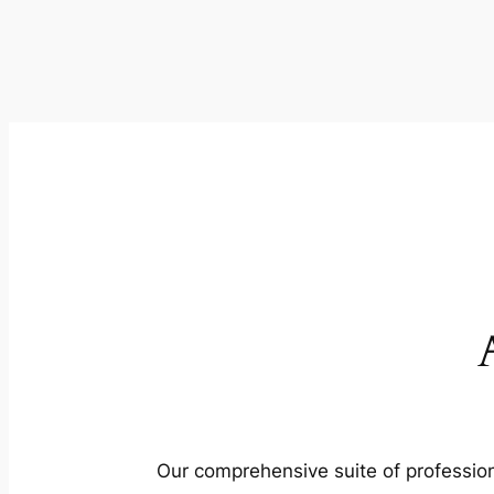
Our comprehensive suite of profession