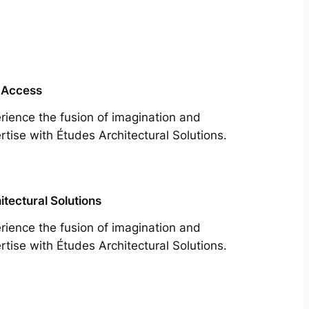
 Access
rience the fusion of imagination and
rtise with Études Architectural Solutions.
itectural Solutions
rience the fusion of imagination and
rtise with Études Architectural Solutions.