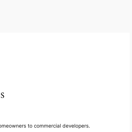
s
m homeowners to commercial developers.