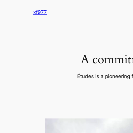
Skip
xf977
to
content
A commitm
Études is a pioneering 