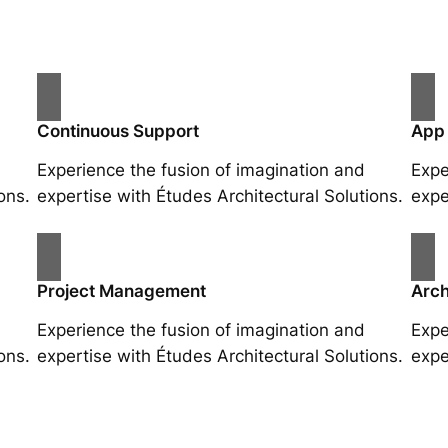
Continuous Support
App
Experience the fusion of imagination and
Expe
ons.
expertise with Études Architectural Solutions.
expe
Project Management
Arch
Experience the fusion of imagination and
Expe
ons.
expertise with Études Architectural Solutions.
expe