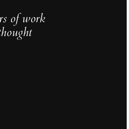
rs of work
thought