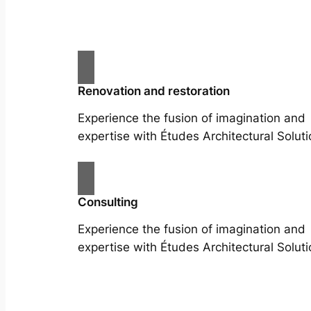
Renovation and restoration
Experience the fusion of imagination and
expertise with Études Architectural Soluti
Consulting
Experience the fusion of imagination and
expertise with Études Architectural Soluti